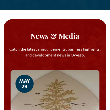
News & Media
Catch the latest announcements, business highlights,
and development news in Owego.
MAY
29