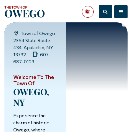
Town of Owego
2354 State Route
434 Apalachin, NY
13732
607-
687-0123
Welcome To The
Town Of
OWEGO,
NY
Experience the
charm of historic
Owego, where