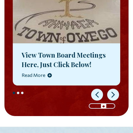
View Town Board Meetings
Here, Just Click Below!
Read More