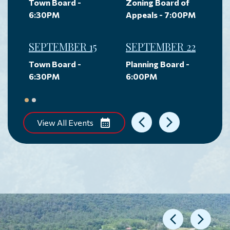
Town Board -
Zoning Board of
6:30PM
Appeals - 7:00PM
SEPTEMBER 15
SEPTEMBER 22
Town Board -
Planning Board -
6:30PM
6:00PM
View All Events