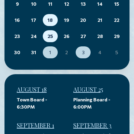
9
10
11
12
13
14
15
16
17
18
19
20
21
22
23
24
25
26
27
28
29
30
31
1
2
3
4
5
AUGUST 18
AUGUST 25
Town Board -
Planning Board -
6:30PM
6:00PM
SEPTEMBER 1
SEPTEMBER 3