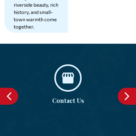
riverside beauty, rich
history, and small-
74°
town warmth come
together.
Learn More
Contact Us