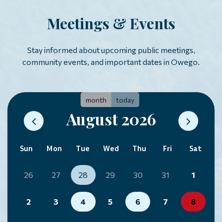
Meetings & Events
Stay informed about upcoming public meetings,
community events, and important dates in Owego.
month
today
August 2026
Sun
Mon
Tue
Wed
Thu
Fri
Sat
26
27
28
29
30
31
1
2
3
4
5
6
7
8