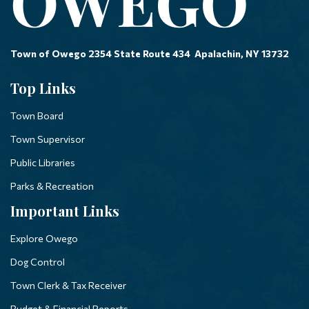
Town of Owego 2354 State Route 434 Apalachin, NY 13732
Top Links
Town Board
Town Supervisor
Public Libraries
Parks & Recreation
Important Links
Explore Owego
Dog Control
Town Clerk & Tax Receiver
Budget & Financial Reports