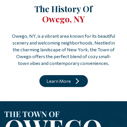
The History Of
Owego, NY
Owego, NY, is a vibrant area known for its beautiful
scenery and welcoming neighborhoods. Nestled in
the charming landscape of New York, the Town of
Owego offers the perfect blend of cozy small-
town vibes and contemporary conveniences.
Learn More