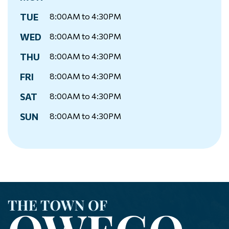
TUE
8:00AM to 4:30PM
WED
8:00AM to 4:30PM
THU
8:00AM to 4:30PM
FRI
8:00AM to 4:30PM
SAT
8:00AM to 4:30PM
SUN
8:00AM to 4:30PM