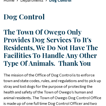
Home
Departments
Dog Control
Dog Control
The Town Of Owego Only
Provides Dog Services To It's
Residents, We Do Not Have The
Facilities To Handle Any Other
Type Of Animals. Thank You
The mission of the Office of Dog Control is to enforce
town and state codes, rules, and regulations and to pick up
stray and lost dogs for the purpose of protecting the
health and safety of the Town of Owego’s human and
animal residents. The Town of Owego Dog Control Office
is made up of one full time Dog Control Officer and two