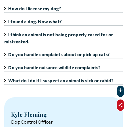
How do I license my dog?
I found a dog. Now what?
I think an animal is not being properly cared for or
mistreated.
Do you handle complaints about or pick up cats?
Do you handle nuisance wildlife complaints?
What do I do if I suspect an animal is sick or rabid?
sha
Kyle Fleming
Dog Control Officer