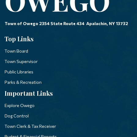
Town of Owego 2354 State Route 434 Apalachin, NY 13732
Top Links
Town Board
Town Supervisor
Public Libraries
Parks & Recreation
Important Links
Explore Owego
Dog Control
Town Clerk & Tax Receiver
Budget & Financial Reports