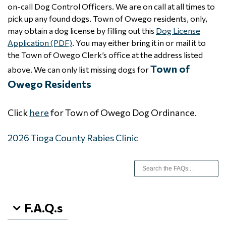
on-call Dog Control Officers. We are on call at all times to
pick up any found dogs. Town of Owego residents, only,
may obtain a dog license by filling out this
Dog License
Application (PDF)
. You may either bring it in or mail it to
the Town of Owego Clerk’s office at the address listed
Town of
above. We can only list missing dogs for
Owego Residents
Click
here
for Town of Owego Dog Ordinance.
2026 Tioga County Rabies Clinic
F.A.Q.s