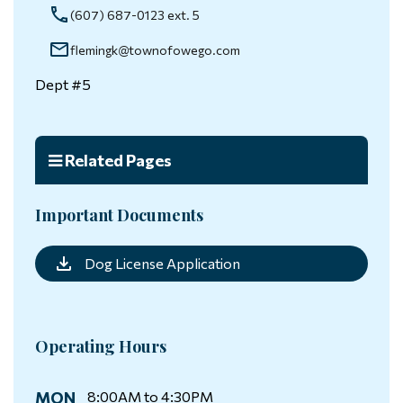
(607) 687-0123 ext. 5
flemingk@townofowego.com
Dept #5
Related Pages
Important Documents
Dog License Application
Operating Hours
MON
8:00AM to 4:30PM