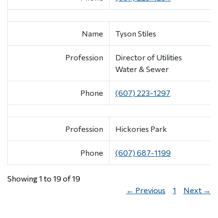
Name
Tyson Stiles
Profession
Director of Utilities
Water & Sewer
Phone
(607) 223-1297
Profession
Hickories Park
Phone
(607) 687-1199
Showing 1 to 19 of 19
← Previous
1
Next →