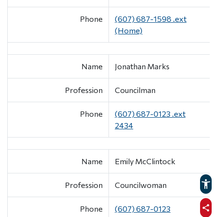
Phone
(607) 687-1598 .ext
(Home)
Name
Jonathan Marks
Profession
Councilman
Phone
(607) 687-0123 .ext
2434
Name
Emily McClintock
Profession
Councilwoman
Phone
(607) 687-0123
sha