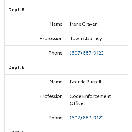
Dept. 8
Name
Irene Graven
Profession
Town Attorney
Phone
(607) 687-0123
Dept. 6
Name
Brenda Burrell
Profession
Code Enforcement
Officer
Phone
(607) 687-0123
Dept. 6