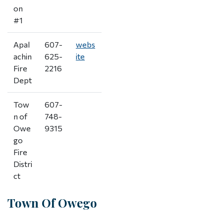
on
#1
Apal
607-
webs
achin
625-
ite
Fire
2216
Dept
Tow
607-
n of
748-
Owe
9315
go
Fire
Distri
ct
Town Of Owego