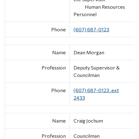
Human Resources
Personnel
Phone
(607) 687-0123
Name
Dean Morgan
Profession
Deputy Supervisor &
Councilman
Phone
(607) 687-0123 .ext
2433
Name
Craig Jochum
Profession
Councilman