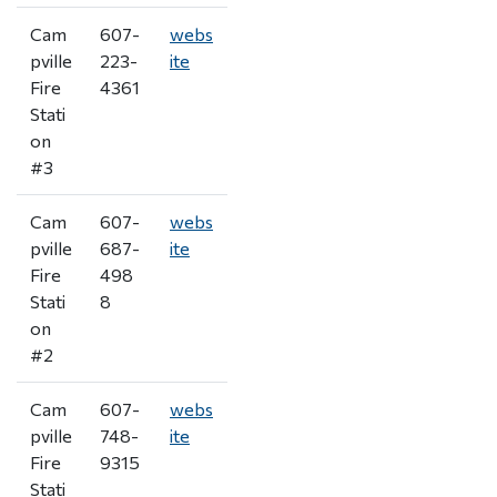
Cam
607-
webs
pville
223-
ite
Fire
4361
Stati
on
#3
Cam
607-
webs
pville
687-
ite
Fire
498
Stati
8
on
#2
Cam
607-
webs
pville
748-
ite
Fire
9315
Stati