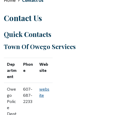
Home
Contact Us
Contact Us
Quick Contacts
Town Of Owego Services
Dep
Phon
Web
artm
e
site
ent
Owe
607-
webs
go
687-
ite
Polic
2233
e
Dept