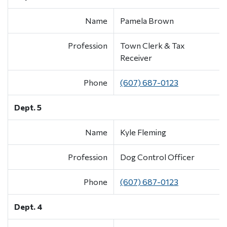
Name
Pamela Brown
Profession
Town Clerk & Tax
Receiver
Phone
(607) 687-0123
Dept. 5
Name
Kyle Fleming
Profession
Dog Control Officer
Phone
(607) 687-0123
Dept. 4