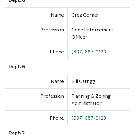
Name
Greg Cornell
Profession
Code Enforcement
Officer
Phone
(607) 687-0123
Dept. 6
Name
Bill Carrigg
Profession
Planning & Zoning
Administrator
Phone
(607) 687-0123
Dept. 2