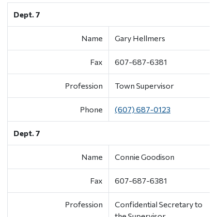
Dept. 7
Name
Gary Hellmers
Fax
607-687-6381
Profession
Town Supervisor
Phone
(607) 687-0123
Dept. 7
Name
Connie Goodison
Fax
607-687-6381
Profession
Confidential Secretary to
the Supervisor