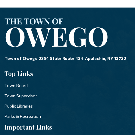
Town of Owego 2354 State Route 434 Apalachin, NY 13732
Top Links
Town Board
Town Supervisor
Public Libraries
Parks & Recreation
Important Links