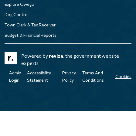
Explore Owego
Dog Control
Town Clerk & Tax Receiver
Budget & Financial Reports
Powered by
revize.
the government website
experts
Admin
Accessibility
Privacy
Terms And
Cookies
Login
Statement
Policy
Conditions