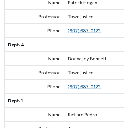
Name
Patrick Hogan
Profession
Town Justice
Phone
(607) 687-0123
Dept. 4
Name
Donna Joy Bennett
Profession
Town Justice
Phone
(607) 687-0123
Dept. 1
Name
Richard Pedro