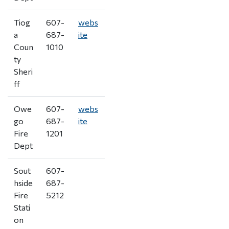
Tiog
607-
webs
a
687-
ite
Coun
1010
ty
Sheri
ff
Owe
607-
webs
go
687-
ite
Fire
1201
Dept
Sout
607-
hside
687-
Fire
5212
Stati
on