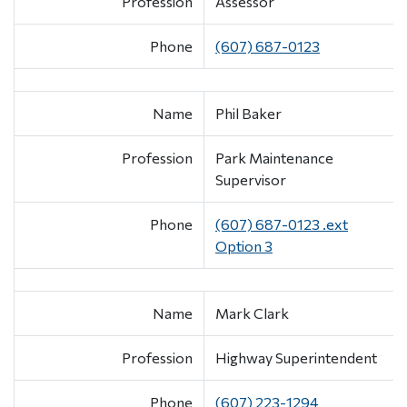
Profession
Assessor
Phone
(607) 687-0123
Name
Phil Baker
Profession
Park Maintenance
Supervisor
Phone
(607) 687-0123 .ext
Option 3
Name
Mark Clark
Profession
Highway Superintendent
Phone
(607) 223-1294