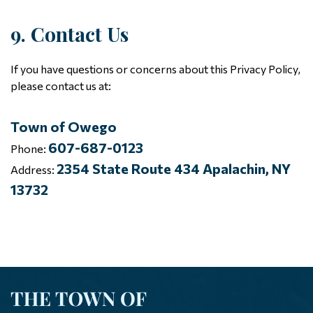
9. Contact Us
If you have questions or concerns about this Privacy Policy,
please contact us at:
Town of Owego
607-687-0123
Phone:
2354 State Route 434 Apalachin, NY
Address:
13732