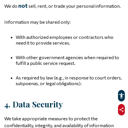
not
We do
sell, rent, or trade your personal information.
Information may be shared only:
With authorized employees or contractors who
need it to provide services.
With other government agencies when required to
fulfill a public service request.
As required by law (e.g., in response to court orders,
subpoenas, or legal obligations).
4. Data Security
sha
We take appropriate measures to protect the
confidentiality, integrity, and availability of information