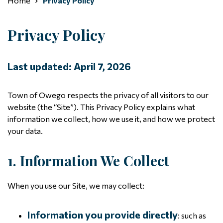
Home
Privacy Policy
Privacy Policy
Last updated: April 7, 2026
Town of Owego respects the privacy of all visitors to our
website (the “Site”). This Privacy Policy explains what
information we collect, how we use it, and how we protect
your data.
1. Information We Collect
When you use our Site, we may collect:
Information you provide directly
: such as