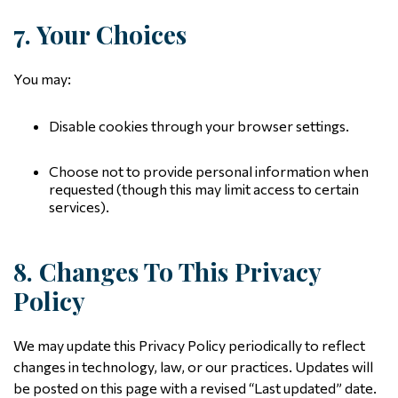
7. Your Choices
You may:
Disable cookies through your browser settings.
Choose not to provide personal information when
requested (though this may limit access to certain
services).
8. Changes To This Privacy
Policy
We may update this Privacy Policy periodically to reflect
changes in technology, law, or our practices. Updates will
be posted on this page with a revised “Last updated” date.