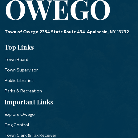
Town of Owego 2354 State Route 434 Apalachin, NY 13732
Top Links
Town Board
Town Supervisor
Public Libraries
Parks & Recreation
Important Links
Explore Owego
Dog Control
Town Clerk & Tax Receiver