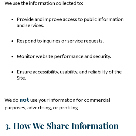
We use the information collected to:
Provide and improve access to public information
and services.
Respond to inquiries or service requests.
Monitor website performance and security.
Ensure accessibility, usability, and reliability of the
Site.
not
We do
use your information for commercial
purposes, advertising, or profiling.
3. How We Share Information