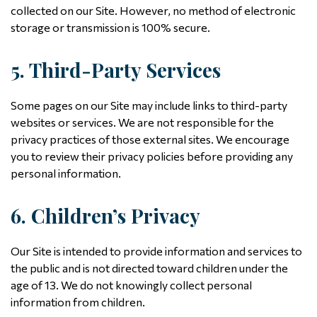
collected on our Site. However, no method of electronic
storage or transmission is 100% secure.
5. Third-Party Services
Some pages on our Site may include links to third-party
websites or services. We are not responsible for the
privacy practices of those external sites. We encourage
you to review their privacy policies before providing any
personal information.
6. Children’s Privacy
Our Site is intended to provide information and services to
the public and is not directed toward children under the
age of 13. We do not knowingly collect personal
information from children.