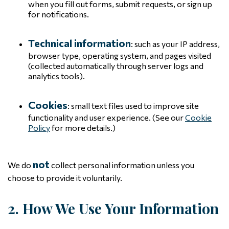
when you fill out forms, submit requests, or sign up
for notifications.
Technical information
: such as your IP address,
browser type, operating system, and pages visited
(collected automatically through server logs and
analytics tools).
Cookies
: small text files used to improve site
functionality and user experience. (See our
Cookie
Policy
for more details.)
not
We do
collect personal information unless you
choose to provide it voluntarily.
2. How We Use Your Information