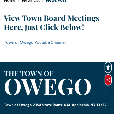
Home
News List
News Post
View Town Board Meetings
Here, Just Click Below!
Town of Owego Youtube Channel
sha
Town of Owego 2354 State Route 434 Apalachin, NY 13732