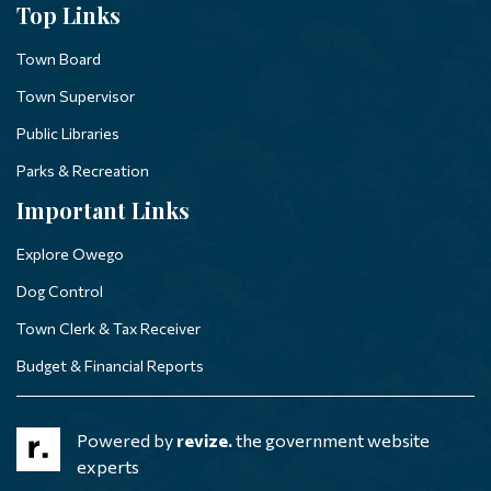
Top Links
Town Board
Town Supervisor
Public Libraries
Parks & Recreation
Important Links
Explore Owego
Dog Control
Town Clerk & Tax Receiver
Budget & Financial Reports
Powered by
revize.
the government website
experts